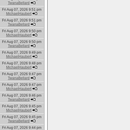
TwanaBellard
Fri Aug 07, 2026 9:51 pm
MichaelHaubert
Fri Aug 07, 2026 9:51 pm
TwanaBellard
Fri Aug 07, 2026 9:50 pm
MichaelHaubert
Fri Aug 07, 2026 9:50 pm
TwanaBellard
Fri Aug 07, 2026 9:49 pm
MichaelHaubert
Fri Aug 07, 2026 9:48 pm
MichaelHaubert
Fri Aug 07, 2026 9:47 pm
TwanaBellard
Fri Aug 07, 2026 9:47 pm
MichaelHaubert
Fri Aug 07, 2026 9:46 pm
TwanaBellard
Fri Aug 07, 2026 9:45 pm
MichaelHaubert
Fri Aug 07, 2026 9:45 pm
TwanaBellard
Fri Aug 07, 2026 9:44 pm