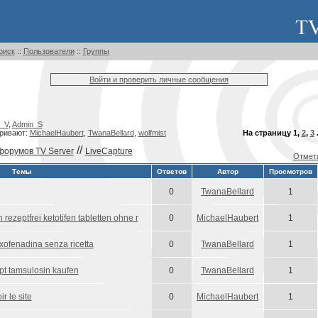
оиск
::
Пользователи
::
Группы
Войти и проверить личные сообщения
_V
,
Admin_S
ривают:
MichaelHaubert
,
TwanaBellard
,
wolfmist
На страницу
1
,
2
,
3
.
//
форумов TV Server
LiveCapture
Отмети
Темы
Ответов
Автор
Просмотров
0
TwanaBellard
1
 rezeptfrei ketotifen tabletten ohne r
0
MichaelHaubert
1
fexofenadina senza ricetta
0
TwanaBellard
1
pt tamsulosin kaufen
0
TwanaBellard
1
r le site
0
MichaelHaubert
1