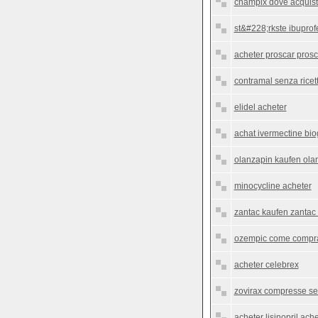
champix dove acquist
st&#228;rkste ibupro
acheter proscar prosc
contramal senza ricet
elidel acheter
achat ivermectine bio
olanzapin kaufen olan
minocycline acheter
zantac kaufen zantac 
ozempic come comprar
acheter celebrex
zovirax compresse sen
acheter lisinopril ach