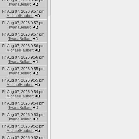
Fri Aug 07, 2026 9:58 pm
TwanaBellard
Fri Aug 07, 2026 9:57 pm
MichaelHaubert
Fri Aug 07, 2026 9:57 pm
TwanaBellard
Fri Aug 07, 2026 9:57 pm
TwanaBellard
Fri Aug 07, 2026 9:56 pm
MichaelHaubert
Fri Aug 07, 2026 9:56 pm
TwanaBellard
Fri Aug 07, 2026 9:55 pm
TwanaBellard
Fri Aug 07, 2026 9:55 pm
MichaelHaubert
Fri Aug 07, 2026 9:54 pm
MichaelHaubert
Fri Aug 07, 2026 9:54 pm
TwanaBellard
Fri Aug 07, 2026 9:53 pm
TwanaBellard
Fri Aug 07, 2026 9:52 pm
MichaelHaubert
Fri Aug 07, 2026 9:52 pm