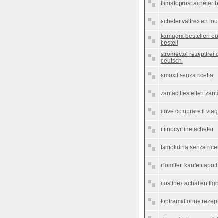
bimatoprost acheter b
acheter valtrex en to
kamagra bestellen e
bestell
stromectol rezeptfrei
deutschl
amoxil senza ricetta
zantac bestellen zant
dove comprare il viag
minocycline acheter
famotidina senza ricet
clomifen kaufen apoth
dostinex achat en lig
topiramat ohne rezept