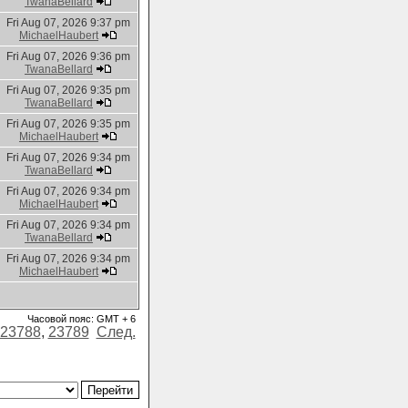
TwanaBellard
Fri Aug 07, 2026 9:37 pm
MichaelHaubert
Fri Aug 07, 2026 9:36 pm
TwanaBellard
Fri Aug 07, 2026 9:35 pm
TwanaBellard
Fri Aug 07, 2026 9:35 pm
MichaelHaubert
Fri Aug 07, 2026 9:34 pm
TwanaBellard
Fri Aug 07, 2026 9:34 pm
MichaelHaubert
Fri Aug 07, 2026 9:34 pm
TwanaBellard
Fri Aug 07, 2026 9:34 pm
MichaelHaubert
Часовой пояс: GMT + 6
23788
,
23789
След.