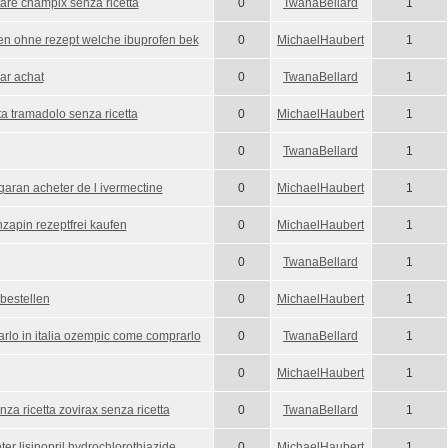
are champix senza ricetta
0
TwanaBellard
1
fen ohne rezept welche ibuprofen bek
0
MichaelHaubert
1
ar achat
0
TwanaBellard
1
ta tramadolo senza ricetta
0
MichaelHaubert
1
0
TwanaBellard
1
garan acheter de l ivermectine
0
MichaelHaubert
1
zapin rezeptfrei kaufen
0
MichaelHaubert
1
0
TwanaBellard
1
bestellen
0
MichaelHaubert
1
lo in italia ozempic come comprarlo
0
TwanaBellard
1
0
MichaelHaubert
1
za ricetta zovirax senza ricetta
0
TwanaBellard
1
eter lisinopril hydrochlorothiazide
0
MichaelHaubert
1