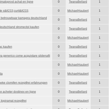
imatoprost achat en ligne
0
TwanaBellard
1
ute s&#233;curit&#233;
0
MichaelHaubert
1
u betrouwbaar kamagra deutschland
0
TwanaBellard
1
 deutschland stromectol kaufen
0
TwanaBellard
1
0
MichaelHaubert
1
ac kaufen
0
TwanaBellard
1
ra generico come acquistare sildenafil
0
TwanaBellard
1
0
MichaelHaubert
1
ta
0
MichaelHaubert
1
eke clomifen rezeptfrei erfahrungen
0
TwanaBellard
1
ne acheter dostinex en ligne
0
TwanaBellard
1
 topiramat rezeptfrei
0
MichaelHaubert
1