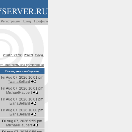
Регистрация
::
Вход
::
Профиль
..
23787
,
23788
,
23789
След.
ть все темы как прочтённые
Последнее сообщение
Fri Aug 07, 2026 10:01 pm
TwanaBellard
Fri Aug 07, 2026 10:01 pm
MichaelHaubert
Fri Aug 07, 2026 10:01 pm
TwanaBellard
Fri Aug 07, 2026 10:00 pm
TwanaBellard
Fri Aug 07, 2026 9:59 pm
MichaelHaubert