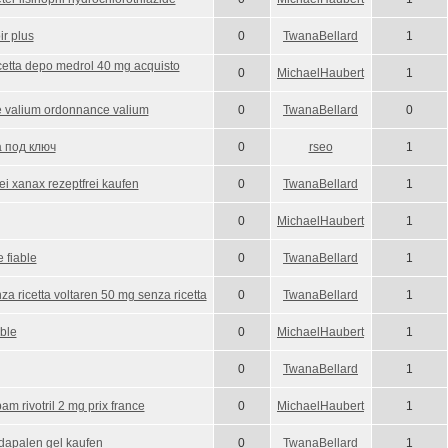
ir plus
0
TwanaBellard
1
cetta depo medrol 40 mg acquisto
0
MichaelHaubert
1
 valium ordonnance valium
0
TwanaBellard
0
 под ключ
0
rseo
1
ei xanax rezeptfrei kaufen
0
TwanaBellard
1
0
MichaelHaubert
1
 fiable
0
TwanaBellard
1
za ricetta voltaren 50 mg senza ricetta
0
TwanaBellard
1
able
0
MichaelHaubert
1
0
TwanaBellard
1
 rivotril 2 mg prix france
0
MichaelHaubert
1
adapalen gel kaufen
0
TwanaBellard
1