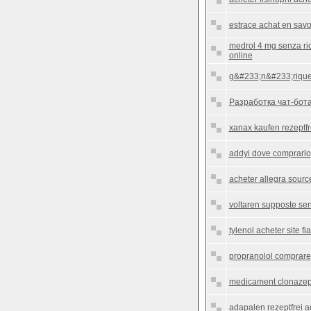
estrace achat en savo
medrol 4 mg senza ri
online
g&#233;n&#233;rique
Разработка чат-бота
xanax kaufen rezeptfr
addyi dove comprarlo
acheter allegra source
voltaren supposte sen
tylenol acheter site fi
propranolol comprare
medicament clonazepam
adapalen rezeptfrei 