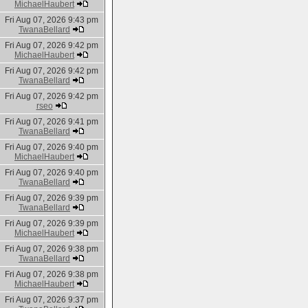
MichaelHaubert
Fri Aug 07, 2026 9:43 pm
TwanaBellard
Fri Aug 07, 2026 9:42 pm
MichaelHaubert
Fri Aug 07, 2026 9:42 pm
TwanaBellard
Fri Aug 07, 2026 9:42 pm
rseo
Fri Aug 07, 2026 9:41 pm
TwanaBellard
Fri Aug 07, 2026 9:40 pm
MichaelHaubert
Fri Aug 07, 2026 9:40 pm
TwanaBellard
Fri Aug 07, 2026 9:39 pm
TwanaBellard
Fri Aug 07, 2026 9:39 pm
MichaelHaubert
Fri Aug 07, 2026 9:38 pm
TwanaBellard
Fri Aug 07, 2026 9:38 pm
MichaelHaubert
Fri Aug 07, 2026 9:37 pm