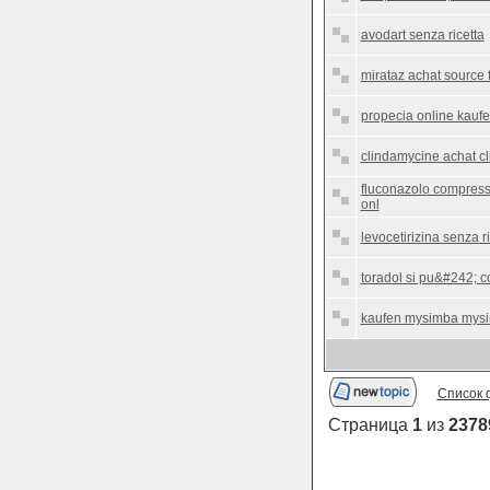
avodart senza ricetta
mirataz achat source 
propecia online kauf
clindamycine achat c
fluconazolo compresse
onl
levocetirizina senza ri
toradol si pu&#242; c
kaufen mysimba mysi
Список 
Страница
1
из
2378