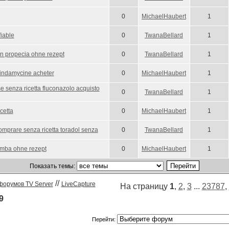
0
MichaelHaubert
1
fiable
0
TwanaBellard
1
en propecia ohne rezept
0
TwanaBellard
1
lindamycine acheter
0
MichaelHaubert
1
 senza ricetta fluconazolo acquisto
0
TwanaBellard
1
cetta
0
MichaelHaubert
1
omprare senza ricetta toradol senza
0
TwanaBellard
1
mba ohne rezept
0
MichaelHaubert
1
Показать темы:
//
форумов TV Server
LiveCapture
На страницу
1
,
2
,
3
...
23787
,
9
Перейти: