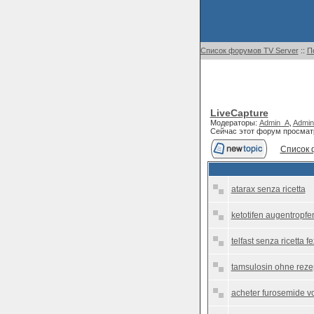
Список форумов TV Server
::
П
LiveCapture
Модераторы:
Admin_A
,
Admin
Сейчас этот форум просмат
Список 
atarax senza ricetta
ketotifen augentropfen
telfast senza ricetta 
tamsulosin ohne reze
acheter furosemide voi