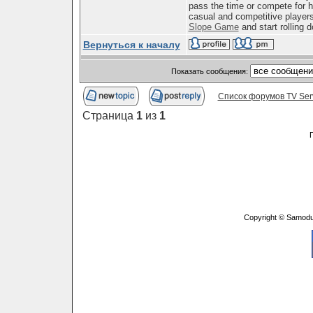
pass the time or compete for h
casual and competitive players 
Slope Game
and start rolling 
Вернуться к началу
Показать сообщения:
Список форумов TV Ser
Страница
1
из
1
Copyright © Samodu