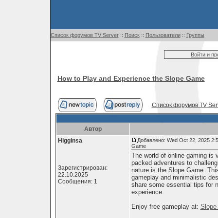
Список форумов TV Server
::
Поиск
::
Пользователи
::
Группы
Войти и п
How to Play and Experience the Slope Game
Список форумов TV Ser
Автор
Higginsa
Добавлено: Wed Oct 22, 2025 2:
Game
The world of online gaming is v
packed adventures to challengi
Зарегистрирован:
nature is the Slope Game. This 
22.10.2025
gameplay and minimalistic desi
Сообщения: 1
share some essential tips for n
experience.
Enjoy free gameplay at:
Slope