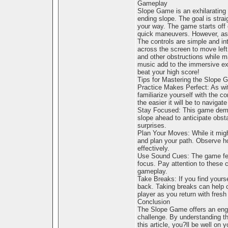
Gameplay
Slope Game is an exhilarating e
ending slope. The goal is strai
your way. The game starts off
quick maneuvers. However, as y
The controls are simple and int
across the screen to move left 
and other obstructions while 
music add to the immersive exp
beat your high score!
Tips for Mastering the Slope 
Practice Makes Perfect: As wit
familiarize yourself with the 
the easier it will be to naviga
Stay Focused: This game deman
slope ahead to anticipate obst
surprises.
Plan Your Moves: While it migh
and plan your path. Observe h
effectively.
Use Sound Cues: The game fea
focus. Pay attention to these 
gameplay.
Take Breaks: If you find yoursel
back. Taking breaks can help c
player as you return with fresh
Conclusion
The Slope Game offers an enga
challenge. By understanding t
this article, you?ll be well on