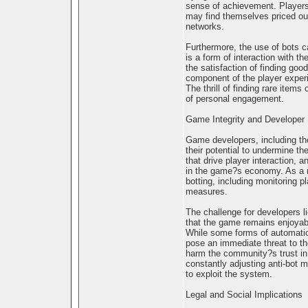
sense of achievement. Players 
may find themselves priced out
networks.
Furthermore, the use of bots c
is a form of interaction with 
the satisfaction of finding go
component of the player experi
The thrill of finding rare item
of personal engagement.
Game Integrity and Developer 
Game developers, including th
their potential to undermine th
that drive player interaction, 
in the game?s economy. As a r
botting, including monitoring p
measures.
The challenge for developers li
that the game remains enjoyabl
While some forms of automation
pose an immediate threat to th
harm the community?s trust in
constantly adjusting anti-bot
to exploit the system.
Legal and Social Implications