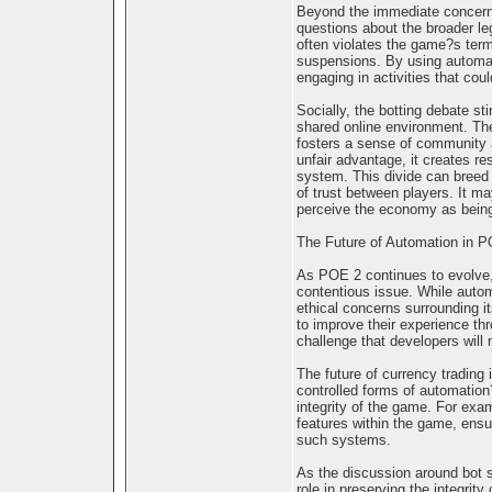
Beyond the immediate concerns
questions about the broader leg
often violates the game?s term
suspensions. By using automati
engaging in activities that coul
Socially, the botting debate sti
shared online environment. The
fosters a sense of community 
unfair advantage, it creates 
system. This divide can breed 
of trust between players. It m
perceive the economy as bein
The Future of Automation in 
As POE 2 continues to evolve, t
contentious issue. While autom
ethical concerns surrounding i
to improve their experience th
challenge that developers will 
The future of currency trading
controlled forms of automation
integrity of the game. For exa
features within the game, ensu
such systems.
As the discussion around bot s
role in preserving the integri