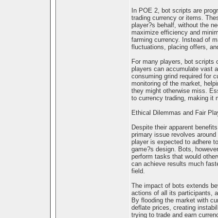
In POE 2, bot scripts are prog
trading currency or items. The
player?s behalf, without the nee
maximize efficiency and minimi
farming currency. Instead of m
fluctuations, placing offers, a
For many players, bot scripts 
players can accumulate vast am
consuming grind required for c
monitoring of the market, help
they might otherwise miss. Ess
to currency trading, making it 
Ethical Dilemmas and Fair Pla
Despite their apparent benefits
primary issue revolves around 
player is expected to adhere to
game?s design. Bots, however,
perform tasks that would otherw
can achieve results much fast
field.
The impact of bots extends be
actions of all its participants
By flooding the market with curr
deflate prices, creating instab
trying to trade and earn curren