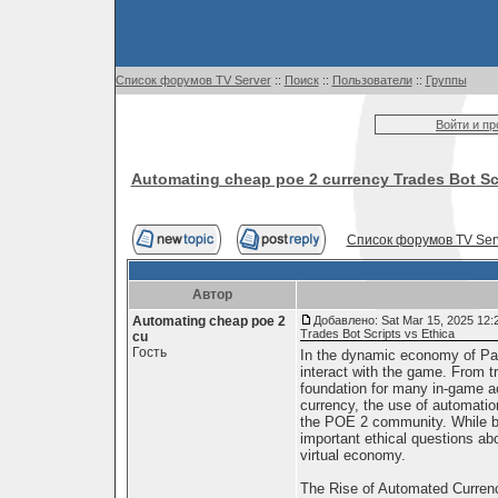
Список форумов TV Server
::
Поиск
::
Пользователи
::
Группы
Войти и п
Automating cheap poe 2 currency Trades Bot Scr
Список форумов TV Ser
Автор
Automating cheap poe 2
Добавлено: Sat Mar 15, 2025 12:
Trades Bot Scripts vs Ethica
cu
Гость
In the dynamic economy of Path
interact with the game. From tr
foundation for many in-game act
currency, the use of automation
the POE 2 community. While bot
important ethical questions abou
virtual economy.
The Rise of Automated Curren