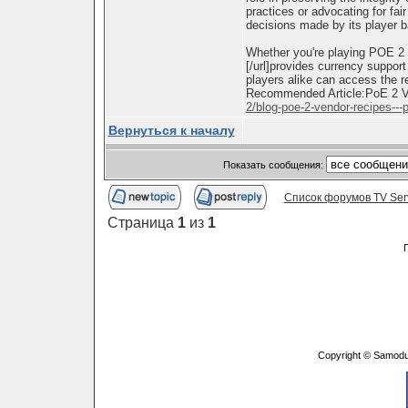
practices or advocating for fair
decisions made by its player 
Whether you're playing POE 2
[/url]provides currency suppor
players alike can access the 
Recommended Article:PoE 2 Ve
2/blog-poe-2-vendor-recipes---p
Вернуться к началу
Показать сообщения:
Список форумов TV Ser
Страница
1
из
1
Copyright © Samodu