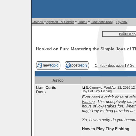
Список форумов TV Server
::
Поиск
::
Пользователи
::
Группы
Войти и п
Hooked on Fun: Mastering the Simple Joys of T
Список форумов TV Ser
Автор
Liam Curtis
Добавлено: Wed Apr 22, 2026 12
Joys of Tiny Fishing
Гость
Ever need a quick dose of rela
Fishing
. This deceptively simp
hours of low-stakes fun. Wheth
day,?Tiny Fishing provides an
So, how exactly do you become a 
How to Play Tiny Fishing