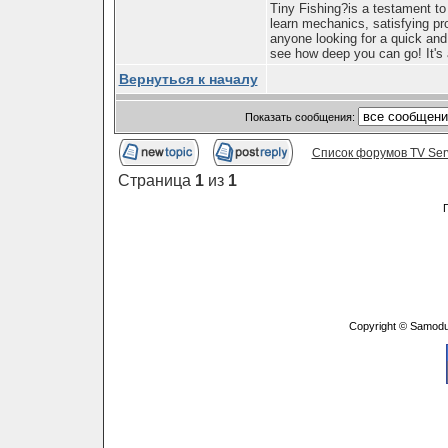
Tiny Fishing?is a testament to
learn mechanics, satisfying pr
anyone looking for a quick and
see how deep you can go! It's 
Вернуться к началу
Показать сообщения:
Список форумов TV Ser
Страница
1
из
1
Copyright © Samodu