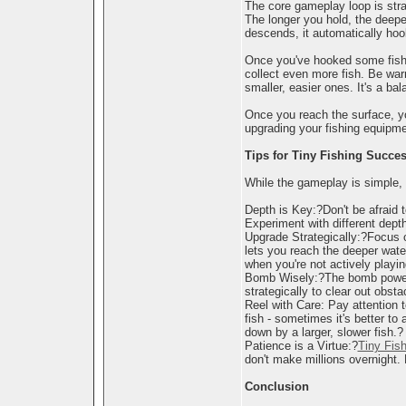
The core gameplay loop is stra
The longer you hold, the deeper
descends, it automatically hoo
Once you've hooked some fish, i
collect even more fish. Be war
smaller, easier ones. It's a ba
Once you reach the surface, yo
upgrading your fishing equipmen
Tips for Tiny Fishing Succe
While the gameplay is simple, 
Depth is Key:?Don't be afraid 
Experiment with different depth
Upgrade Strategically:?Focus on
lets you reach the deeper wate
when you're not actively playin
Bomb Wisely:?The bomb power-up
strategically to clear out obstac
Reel with Care: Pay attention t
fish - sometimes it's better t
down by a larger, slower fish.?
Patience is a Virtue:?
Tiny Fish
don't make millions overnight.
Conclusion