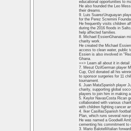
educational opportunities to m
He also founded the Leo Messi
their dreams.
9. Luis SuarezUruguayan playe
for the Perez Scremini Foundat
He frequently visits children a
during the 2016 floods in Salt
help affected families.
8. Michael EssienGhanaian midf
charity work.
He created the Michael Essien 
access to clean water, public toi
Essien is also involved in "Re
Ghana.
==> Learn all about it in detail
7. Mesut OzilGerman player Mes
Cup, Ozil donated all his winnin
to sponsor surgeries for 11 chi
tournament.
6. Juan MataSpanish player Ju
charity, supporting global socc
players to join him in making a 
5. Keylor NavasCosta Rican go
collaborated with various chari
with children fighting cancer 
4. Iker CasillasSpanish footbal
Plan, which runs several non-pr
He was named a Goodwill Amba
cementing his commitment to c
3. Mario BalotelliItalian forwar