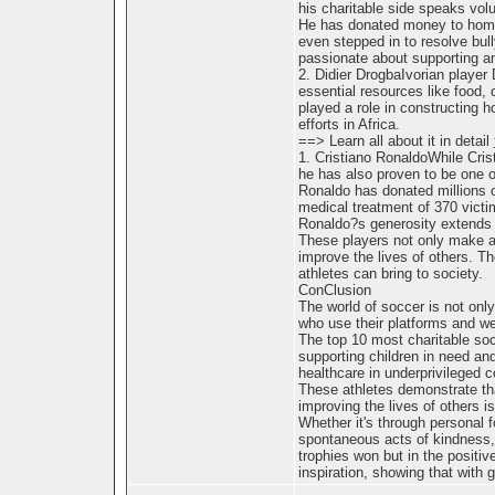
his charitable side speaks vol
He has donated money to homel
even stepped in to resolve bull
passionate about supporting an
2. Didier DrogbaIvorian player
essential resources like food, 
played a role in constructing 
efforts in Africa.
==> Learn all about it in detail
1. Cristiano RonaldoWhile Crist
he has also proven to be one of
Ronaldo has donated millions o
medical treatment of 370 victi
Ronaldo?s generosity extends t
These players not only make an
improve the lives of others. Th
athletes can bring to society.
ConClusion
The world of soccer is not only 
who use their platforms and we
The top 10 most charitable soc
supporting children in need an
healthcare in underprivileged 
These athletes demonstrate tha
improving the lives of others i
Whether it's through personal f
spontaneous acts of kindness, 
trophies won but in the positiv
inspiration, showing that with 