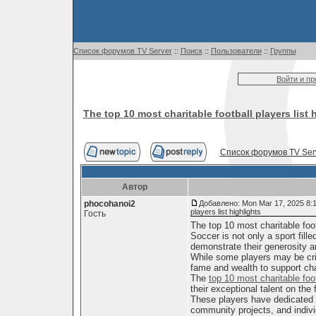
Список форумов TV Server
::
Поиск
::
Пользователи
::
Группы
Войти и п
The top 10 most charitable football players list 
Список форумов TV Ser
Автор
phocohanoi2
Добавлено: Mon Mar 17, 2025 8:
players list highlights
Гость
The top 10 most charitable footb
Soccer is not only a sport fill
demonstrate their generosity 
While some players may be criti
fame and wealth to support ch
The
top 10 most charitable foo
their exceptional talent on the f
These players have dedicated t
community projects, and indivi