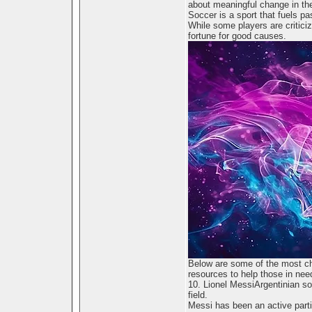
about meaningful change in the
Soccer is a sport that fuels pa
While some players are criticize
fortune for good causes.
Below are some of the most ch
resources to help those in nee
10. Lionel MessiArgentinian so
field.
Messi has been an active part