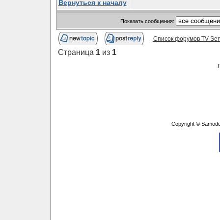
Вернуться к началу
Показать сообщения:
Список форумов TV Ser
Страница
1
из
1
Copyright © Samodu