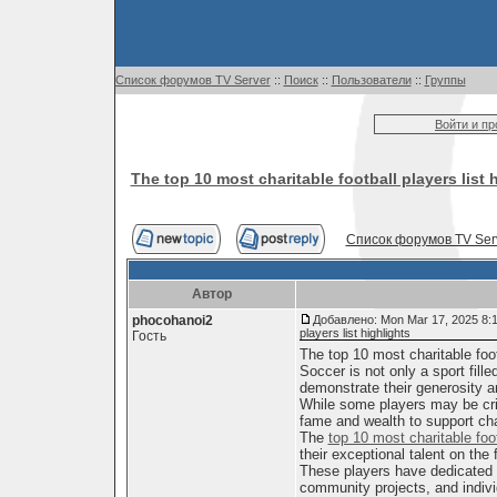
Список форумов TV Server
::
Поиск
::
Пользователи
::
Группы
Войти и п
The top 10 most charitable football players list 
Список форумов TV Ser
Автор
phocohanoi2
Добавлено: Mon Mar 17, 2025 8:
players list highlights
Гость
The top 10 most charitable footb
Soccer is not only a sport fill
demonstrate their generosity 
While some players may be criti
fame and wealth to support ch
The
top 10 most charitable foo
their exceptional talent on the f
These players have dedicated t
community projects, and indivi