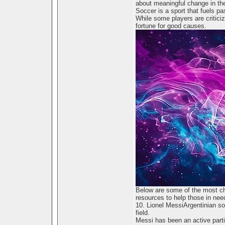
about meaningful change in the
Soccer is a sport that fuels pa
While some players are criticize
fortune for good causes.
Below are some of the most ch
resources to help those in nee
10. Lionel MessiArgentinian so
field.
Messi has been an active part