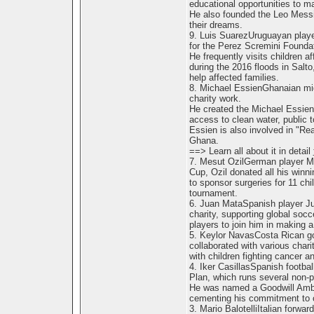
educational opportunities to m
He also founded the Leo Messi
their dreams.
9. Luis SuarezUruguayan playe
for the Perez Scremini Foundat
He frequently visits children a
during the 2016 floods in Salt
help affected families.
8. Michael EssienGhanaian midf
charity work.
He created the Michael Essien 
access to clean water, public toi
Essien is also involved in "Re
Ghana.
==> Learn all about it in detail
7. Mesut OzilGerman player Mes
Cup, Ozil donated all his winnin
to sponsor surgeries for 11 chi
tournament.
6. Juan MataSpanish player Ju
charity, supporting global socc
players to join him in making a 
5. Keylor NavasCosta Rican go
collaborated with various chari
with children fighting cancer 
4. Iker CasillasSpanish footbal
Plan, which runs several non-pr
He was named a Goodwill Amba
cementing his commitment to c
3. Mario BalotelliItalian forwar