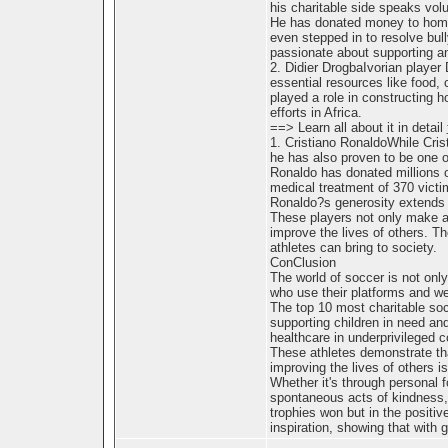
his charitable side speaks vol
He has donated money to homel
even stepped in to resolve bull
passionate about supporting an
2. Didier DrogbaIvorian player
essential resources like food, 
played a role in constructing 
efforts in Africa.
==> Learn all about it in detail
1. Cristiano RonaldoWhile Crist
he has also proven to be one of
Ronaldo has donated millions o
medical treatment of 370 victi
Ronaldo?s generosity extends t
These players not only make an
improve the lives of others. Th
athletes can bring to society.
ConClusion
The world of soccer is not only 
who use their platforms and we
The top 10 most charitable soc
supporting children in need an
healthcare in underprivileged 
These athletes demonstrate tha
improving the lives of others i
Whether it's through personal f
spontaneous acts of kindness, 
trophies won but in the positiv
inspiration, showing that with 