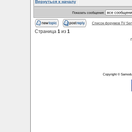
Вернуться к началу
Показать сообщения:
Список форумов TV Ser
Страница
1
из
1
Copyright © Samodu