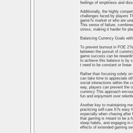
feelings of emptiness and diss
Additionally, the highly comp
challenges faced by players T
game?s market or who are unabl
This sense of failure, combine
stress, making it harder for pl
Balancing Currency Goals with
To prevent burnout in POE 2?s g
between the pursuit of currenc
game success can be rewarding
to achieve this balance is by 
t need to be constant or linear
Rather than focusing solely on
can take time to appreciate ot
social interactions within the
way, players can prevent the o
currency This approach encoura
fun and enjoyment over relent
Another key to maintaining men
practicing self-care It?s easy f
especially when chasing after 
that gaming is meant to be a f
sleep habits, and engaging in 
effects of extended gaming se