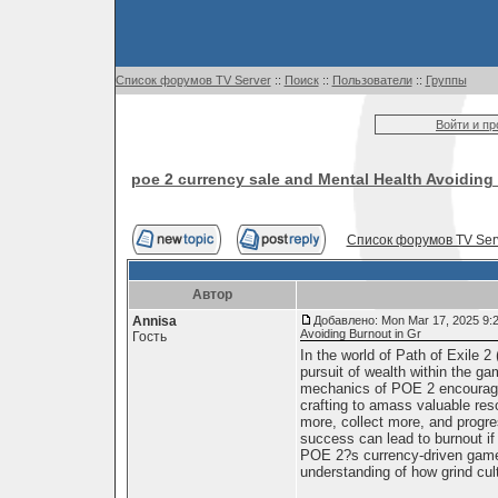
Список форумов TV Server
::
Поиск
::
Пользователи
::
Группы
Войти и п
poe 2 currency sale and Mental Health Avoiding
Список форумов TV Ser
Автор
Annisa
Добавлено: Mon Mar 17, 2025 9:
Avoiding Burnout in Gr
Гость
In the world of Path of Exile 2
pursuit of wealth within the g
mechanics of POE 2 encourage p
crafting to amass valuable res
more, collect more, and progr
success can lead to burnout if 
POE 2?s currency-driven gamep
understanding of how grind cul