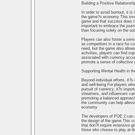
Building a Positive Relations
In order to avoid burnout, it is
the game?s economy This invol
game and that success does no
important to embrace the journe
than focusing solely on the o
Players can also foster a sens
as competitors in a race for c
need, but the game also allows
activities, players can find su
associated with currency accu
promote a sense of collective 
Supporting Mental Health in 
Beyond individual efforts, it?
and well-being For players who 
pursuit of currency, it?s impo
streamers, and influencers can
promoting a balanced approach
the community can help allevi
economy
The developers of POE 2 can al
the design of the game This co
that don?t require extensive g
those who choose to play at t