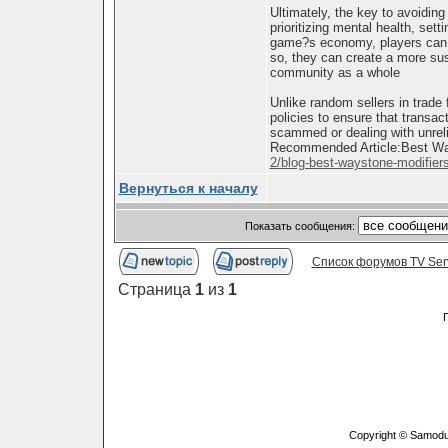
Ultimately, the key to avoidin
prioritizing mental health, sett
game?s economy, players can co
so, they can create a more sus
community as a whole
Unlike random sellers in trade
policies to ensure that transac
scammed or dealing with unreli
Recommended Article:Best Ways
2/blog-best-waystone-modifiers-
Вернуться к началу
Показать сообщения:
Список форумов TV Ser
Страница
1
из
1
Copyright © Samodu