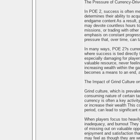
The Pressure of Currency-Dri
In POE 2, success is often me
determines their ability to acq
endgame content As a result, p
may devote countless hours to 
missions, or trading with othe
emphasis on constant progress
pressure that, over time, can t
In many ways, POE 2?s curren
where success is tied directly
especially damaging for player
valuable resource, never feelin
increasing wealth within the g
becomes a means to an end, and
The Impact of Grind Culture o
Grind culture, which is prevale
consuming nature of certain ta
currency is often a key activit
or increase their wealth This 
period, can lead to significant
When players focus too heavily o
inadequacy, and burnout They 
of missing out on valuable opp
enjoyment and satisfaction that
may feel as though they are wo