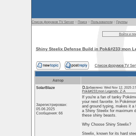
Список форумов TV Server
::
Поиск
::
Пользователи
::
Группы
Войти и п
Shiny Steelix Defense Build in Pok&#233;mon L
Список форумов TV Ser
Автор
SolarBlaze
Добавлено: Wed Nov 12, 2025 2:
Pok&#233;mon Legends: Z-A
If you're a fan of tanky Pokém
your next favorite. In Pokémon
Зарегистрирован:
and ground typing, makes it a 
05.06.2025
a Shiny Steelix for maximum de
Сообщения: 66
these shiny beasts.
Why Choose Shiny Steelix?
Steelix, known for its hard ste