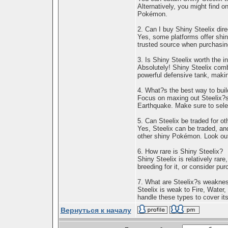
Alternatively, you might find o
Pokémon.
2. Can I buy Shiny Steelix dire
Yes, some platforms offer shin
trusted source when purchasi
3. Is Shiny Steelix worth the 
Absolutely! Shiny Steelix comb
powerful defensive tank, makin
4. What?s the best way to buil
Focus on maxing out Steelix?s
Earthquake. Make sure to selec
5. Can Steelix be traded for 
Yes, Steelix can be traded, and
other shiny Pokémon. Look out
6. How rare is Shiny Steelix?
Shiny Steelix is relatively ra
breeding for it, or consider pu
7. What are Steelix?s weakne
Steelix is weak to Fire, Water,
handle these types to cover its 
Вернуться к началу