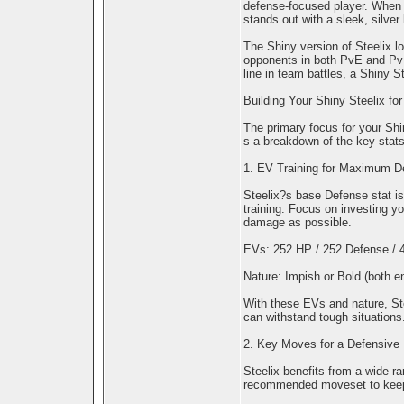
defense-focused player. When 
stands out with a sleek, silver
The Shiny version of Steelix loo
opponents in both PvE and PvP
line in team battles, a Shiny St
Building Your Shiny Steelix f
The primary focus for your Shi
s a breakdown of the key stats,
1. EV Training for Maximum D
Steelix?s base Defense stat is
training. Focus on investing 
damage as possible.
EVs: 252 HP / 252 Defense / 4
Nature: Impish or Bold (both e
With these EVs and nature, Ste
can withstand tough situations
2. Key Moves for a Defensive 
Steelix benefits from a wide r
recommended moveset to keep it