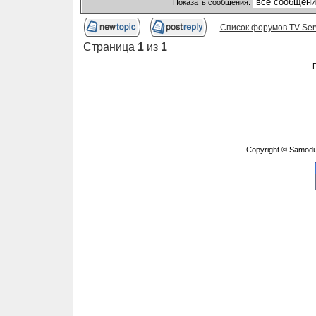
Показать сообщения:
Список форумов TV Ser
Страница
1
из
1
Copyright © Samodu