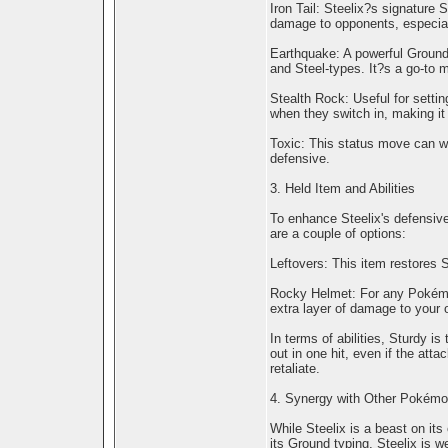
Iron Tail: Steelix?s signature 
damage to opponents, especial
Earthquake: A powerful Ground-
and Steel-types. It?s a go-to m
Stealth Rock: Useful for setti
when they switch in, making it 
Toxic: This status move can w
defensive.
3. Held Item and Abilities
To enhance Steelix's defensive 
are a couple of options:
Leftovers: This item restores St
Rocky Helmet: For any Pokémon
extra layer of damage to your 
In terms of abilities, Sturdy is
out in one hit, even if the attac
retaliate.
4. Synergy with Other Pokém
While Steelix is a beast on it
its Ground typing, Steelix is w