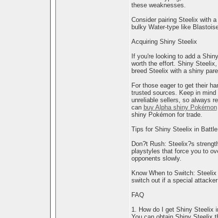
these weaknesses.
Consider pairing Steelix with 
bulky Water-type like Blastois
Acquiring Shiny Steelix
If you're looking to add a Shiny
worth the effort. Shiny Steelix
breed Steelix with a shiny pare
For those eager to get their h
trusted sources. Keep in mind th
unreliable sellers, so always 
can
buy Alpha shiny Pokémon
shiny Pokémon for trade.
Tips for Shiny Steelix in Battle
Don?t Rush: Steelix?s strength 
playstyles that force you to 
opponents slowly.
Know When to Switch: Steelix i
switch out if a special attacker
FAQ
1. How do I get Shiny Steelix
You can obtain Shiny Steelix th